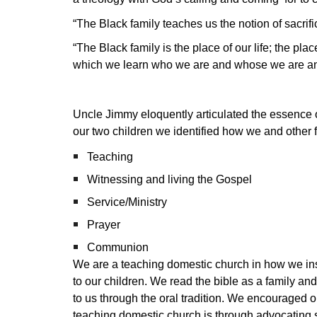
“The Black family teaches us the notion of sacrifi
“The Black family is the place of our life; the pl
which we learn who we are and whose we are and 
Uncle Jimmy eloquently articulated the essence of 
our two children we identified how we and other 
Teaching
Witnessing and living the Gospel
Service/Ministry
Prayer
Communion
We are a teaching domestic church in how we inst
to our children. We read the bible as a family a
to us through the oral tradition. We encouraged ou
teaching domestic church is through advocating s