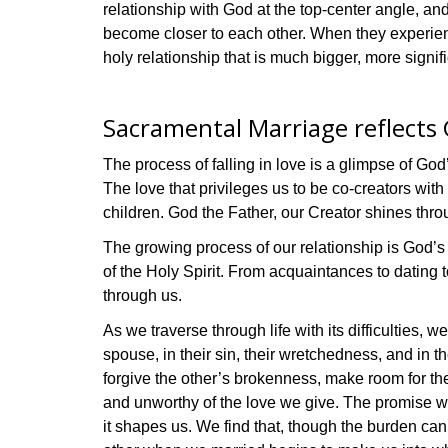
relationship with God at the top-center angle, an
become closer to each other. When they experie
holy relationship that is much bigger, more signif
Sacramental Marriage reflects G
The process of falling in love is a glimpse of God
The love that privileges us to be co-creators with 
children. God the Father, our Creator shines thro
The growing process of our relationship is God’s 
of the Holy Spirit. From acquaintances to dating 
through us.
As we traverse through life with its difficulties,
spouse, in their sin, their wretchedness, and in t
forgive the other’s brokenness, make room for th
and unworthy of the love we give. The promise wi
it shapes us. We find that, though the burden ca