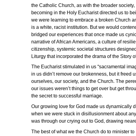
the Catholic Church, as with the broader society,
becoming in the Holy Eucharist directed us to be
we were learning to embrace a broken Church and
is a white, racist institution. But we would cont
bridged our experiences that once made us cynical
narrative of African Americans, a culture of resili
citizenship, systemic societal structures designe
Liturgy that incorporated the drama of the Story o
The Eucharist stimulated in us “sacramental imag
in us didn’t remove our brokenness, but it freed
ourselves, our society, and the Church. The peren
our issues weren’t things to get over but get throu
the secret to successful marriage.
Our growing love for God made us dynamically dif
when we were stuck in disillusionment about any p
was through our crying out to God, drawing nearer
The best of what we the Church do to minister to 