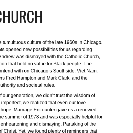
 CHURCH
 tumultuous culture of the late 1960s in Chicago.
hts opened new possibilities for us regarding
m. Andrew was dismayed with the Catholic Church,
tion that held no value for Black people. The
contend with on Chicago’s Southside. Viet Nam,
ers Fred Hampton and Mark Clark, and the
thority and societal rules.
 our generation, we didn’t trust the wisdom of
 imperfect, we realized that even our love
us to hope. Marriage Encounter gave us a renewed
he summer of 1978 and was especially helpful for
h enheartening and dismaying. Partaking of the
Christ. Yet, we found plenty of reminders that