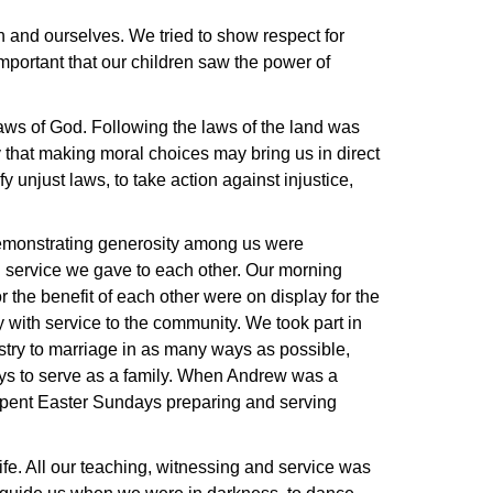
n and ourselves. We tried to show respect for
 important that our children saw the power of
laws of God. Following the laws of the land was
 that making moral choices may bring us in direct
fy unjust laws, to take action against injustice,
demonstrating generosity among us were
d service we gave to each other. Our morning
 the benefit of each other were on display for the
 with service to the community. We took part in
istry to marriage in as many ways as possible,
ays to serve as a family. When Andrew was a
e spent Easter Sundays preparing and serving
ife. All our teaching, witnessing and service was