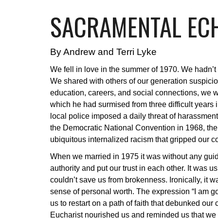
SACRAMENTAL ECH
By Andrew and Terri Lyke
We fell in love in the summer of 1970. We hadn’t
We shared with others of our generation suspicion 
education, careers, and social connections, we w
which he had surmised from three difficult years i
local police imposed a daily threat of harassme
the Democratic National Convention in 1968, th
ubiquitous internalized racism that gripped our c
When we married in 1975 it was without any guidan
authority and put our trust in each other. It was 
couldn’t save us from brokenness. Ironically, it w
sense of personal worth. The expression “I am g
us to restart on a path of faith that debunked ou
Eucharist nourished us and reminded us that we a