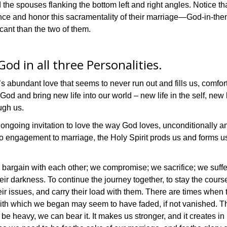
d the spouses flanking the bottom left and right angles. Notice t
nce and honor this sacramentality of their marriage—God-in-th
icant than the two of them.
od in all three Personalities.
’s abundant love that seems to never run out and fills us, comfor
God and bring new life into our world – new life in the self, new 
ugh us.
ongoing invitation to love the way God loves, unconditionally a
to engagement to marriage, the Holy Spirit prods us and forms u
 we bargain with each other; we compromise; we sacrifice; we suffe
heir darkness. To continue the journey together, to stay the cours
eir issues, and carry their load with them. There are times whe
th which we began may seem to have faded, if not vanished. The
n be heavy, we can bear it. It makes us stronger, and it creates