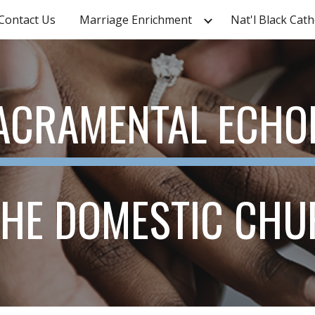
Contact Us
Marriage Enrichment
ip to main content
Skip to navigat
ACRAMENTAL ECHO
THE DOMESTIC CH