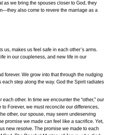
hat as we bring the spouses closer to God, they
em—they also come to revere the marriage as a
ts us, makes us feel safe in each other’s arms.
life in our coupleness, and new life in our
nd forever. We grow into that through the nudging
s each step along the way. God the Spirit radiates
r each other. In time we encounter the “other,” our
e to Forever, we must reconcile our differences,
n the other, our spouse, may seem undeserving
 promise we made can feel like a sacrifice. Yet,
 in us new resolve. The promise we made to each