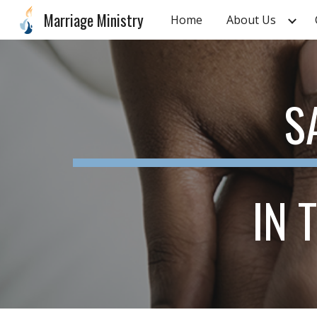
Marriage Ministry
Home
About Us
Sk
S
IN 