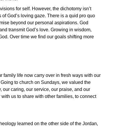
isions for self. However, the dichotomy isn’t
 of God’s loving gaze. There is a quid pro quo
romise beyond our personal aspirations. God
t and transmit God’s love. Growing in wisdom,
od. Over time we find our goals shifting more
family life now carry over in fresh ways with our
ng. Going to church on Sundays, we valued the
, our caring, our service, our praise, and our
 with us to share with other families, to connect
theology learned on the other side of the Jordan,