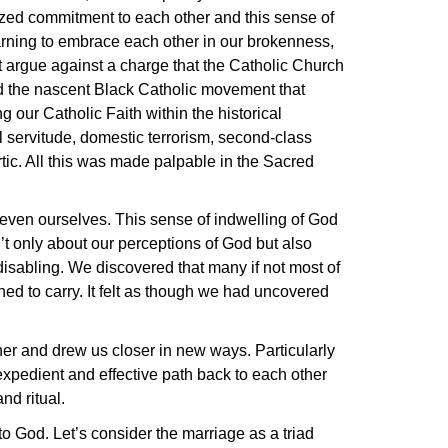
gized commitment to each other and this sense of
arning to embrace each other in our brokenness,
argue against a charge that the Catholic Church
ard the nascent Black Catholic movement that
 our Catholic Faith within the historical
tel servitude, domestic terrorism, second-class
rtic. All this was made palpable in the Sacred
 even ourselves. This sense of indwelling of God
’t only about our perceptions of God but also
disabling. We discovered that many if not most of
rned to carry. It felt as though we had uncovered
her and drew us closer in new ways. Particularly
expedient and effective path back to each other
nd ritual.
to God. Let’s consider the marriage as a triad