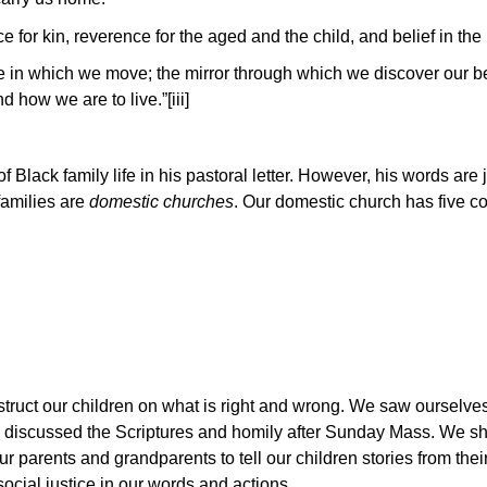
ce for kin, reverence for the aged and the child, and belief in th
ace in which we move; the mirror through which we discover our be
how we are to live.”[iii]
Black family life in his pastoral letter. However, his words are j
families are
domestic churches
. Our domestic church has five 
ruct our children on what is right and wrong. We saw ourselves
nd discussed the Scriptures and homily after Sunday Mass. We sh
r parents and grandparents to tell our children stories from their
ocial justice in our words and actions.