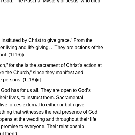
 of God. The Paschal Mystery of Jesus, who died
stituted by Christ to give grace.” From the
living and life-giving. . .They are actions of the
nt. (1116)[i]
h,” for she is the sacrament of Christ’s action at
ake the Church,” since they manifest and
 persons. (1118)[ii]
 God has for us all. They are open to God’s
ir lives, to instruct them. Sacramental
ive forces external to either or both give
thing that witnesses the real presence of God.
pens at the wedding and throughout their life
 promise to everyone. Their relationship
l friend.