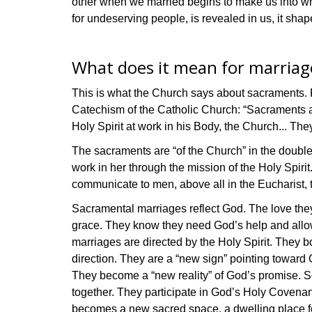
other when we married begins to make us into who
for undeserving people, is revealed in us, it shap
What does it mean for marriag
This is what the Church says about sacraments. F
Catechism of the Catholic Church: “Sacraments are 
Holy Spirit at work in his Body, the Church... Th
The sacraments are “of the Church” in the double s
work in her through the mission of the Holy Spiri
communicate to men, above all in the Eucharist, 
Sacramental marriages reflect God. The love they 
grace. They know they need God’s help and allow 
marriages are directed by the Holy Spirit. They bot
direction. They are a “new sign” pointing toward
They become a “new reality” of God’s promise. So
together. They participate in God’s Holy Covenan
becomes a new sacred space, a dwelling place for