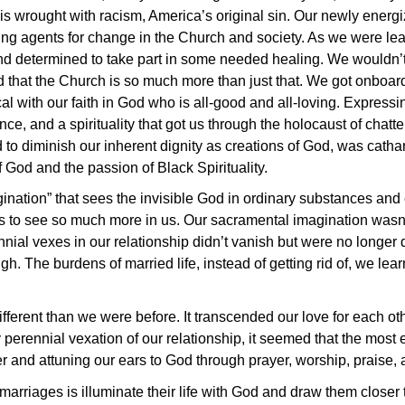
 is wrought with racism, America’s original sin. Our newly ener
ing agents for change in the Church and society. As we were le
 determined to take part in some needed healing. We wouldn’t 
end that the Church is so much more than just that. We got onbo
 with our faith in God who is all-good and all-loving. Expressing
ence, and a spirituality that got us through the holocaust of chat
d to diminish our inherent dignity as creations of God, was catha
f God and the passion of Black Spirituality.
ination” that sees the invisible God in ordinary substances and
 us to see so much more in us. Our sacramental imagination wasn
nial vexes in our relationship didn’t vanish but were no longer 
gh. The burdens of married life, instead of getting rid of, we lea
ferent than we were before. It transcended our love for each ot
erennial vexation of our relationship, it seemed that the most 
 and attuning our ears to God through prayer, worship, praise, a
marriages is illuminate their life with God and draw them closer 