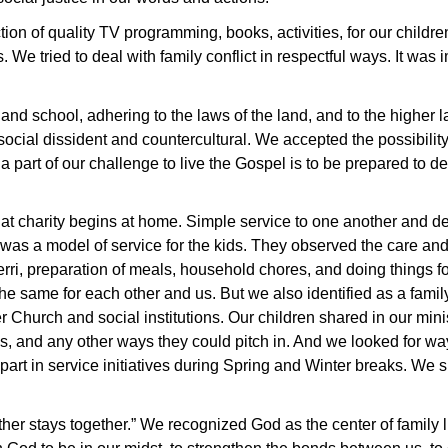
on of quality TV programming, books, activities, for our childre
. We tried to deal with family conflict in respectful ways. It was
nd school, adhering to the laws of the land, and to the higher 
ocial dissident and countercultural. We accepted the possibility
 a part of our challenge to live the Gospel is to be prepared to de
hat charity begins at home. Simple service to one another and 
was a model of service for the kids. They observed the care an
rri, preparation of meals, household chores, and doing things for
e same for each other and us. But we also identified as a family
 Church and social institutions. Our children shared in our min
es, and any other ways they could pitch in. And we looked for w
 part in service initiatives during Spring and Winter breaks. W
ther stays together.” We recognized God as the center of family l