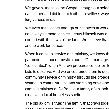
We gave witness to the Gospel through our selecti
each other and did for each other in selfless ways
forgiveness in us.
We lived the Gospel through our choices at work a
not always a moral choice. Jesus Himself was a s
conflict with the laws of the land. We believe that
and to work for peace.
When it came to service and ministry, we knew t
paramount in our domestic church. Our marriage 
“coffee ritual” when Andrew prepares coffee for Te
kids to observe. And we encouraged them to do th
community service or ministry through the broader
setting up chairs, stuffing and stamping envelop
campus minister at DePaul, our family often took
meals at a local homeless shelter.
The old axiom is true: “The family that prays toge