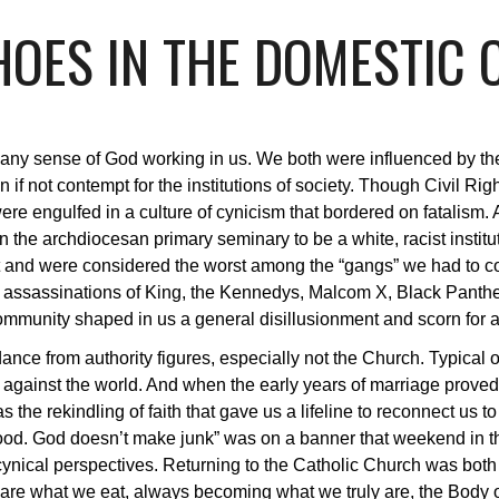
OES IN THE DOMESTIC
 any sense of God working in us. We both were influenced by the
if not contempt for the institutions of society. Though Civil Rig
ere engulfed in a culture of cynicism that bordered on fatalis
n the archdiocesan primary seminary to be a white, racist institu
nt and were considered the worst among the “gangs” we had to 
e assassinations of King, the Kennedys, Malcom X, Black Panth
ommunity shaped in us a general disillusionment and scorn for au
ce from authority figures, especially not the Church. Typical of
us against the world. And when the early years of marriage proved
as the rekindling of faith that gave us a lifeline to reconnect 
ood. God doesn’t make junk” was on a banner that weekend in t
r cynical perspectives. Returning to the Catholic Church was bot
re what we eat, always becoming what we truly are, the Body of 