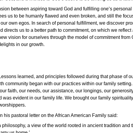
nsion between aspiring toward God and fulfilling one’s personal v
ees us to be humanly flawed and even broken, and still the focus
t our own egos. In search of personal fulfillment, we discover p
nd directs us to a better path to commitment, on which we reflec
ew vision for ourselves through the model of commitment from G
lights in our growth.
ssons learned, and principles followed during that phase of our 
aith community began with our practices within our family setti
our faith, our needs, our assistance, our longings, our generosity
as evident in our family life. We brought our family spirituality
 worshippers.
 his pastoral letter on the African American Family said:
philosophy, a view of the world rooted in ancient tradition and 
carry us home.’