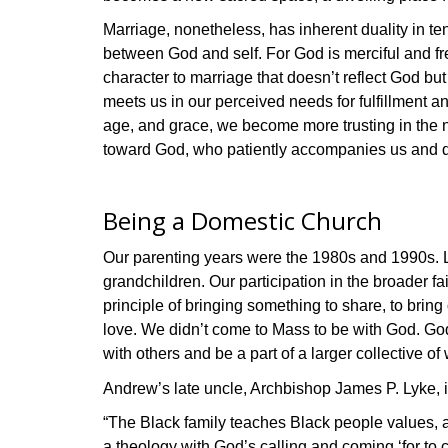
Marriage, nonetheless, has inherent duality in te
between God and self. For God is merciful and fr
character to marriage that doesn’t reflect God bu
meets us in our perceived needs for fulfillment a
age, and grace, we become more trusting in the n
toward God, who patiently accompanies us and de
Being a Domestic Church
Our parenting years were the 1980s and 1990s. Le
grandchildren. Our participation in the broader f
principle of bringing something to share, to bring 
love. We didn’t come to Mass to be with God. God w
with others and be a part of a larger collective of
Andrew’s late uncle, Archbishop James P. Lyke, in
“The Black family teaches Black people values, a 
a theology with God’s calling and coming ‘for to 