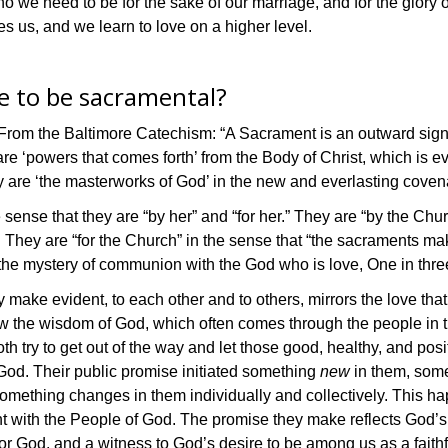
 we need to be for the sake of our marriage, and for the glory
es us, and we learn to love on a higher level.
e to be sacramental?
rom the Baltimore Catechism: “A Sacrament is an outward sign in
‘powers that comes forth’ from the Body of Christ, which is ever 
ey are ‘the masterworks of God’ in the new and everlasting covena
ense that they are “by her” and “for her.” They are “by the Churc
t. They are “for the Church” in the sense that “the sacraments m
the mystery of communion with the God who is love, One in three
make evident, to each other and to others, mirrors the love that
the wisdom of God, which often comes through the people in the
h try to get out of the way and let those good, healthy, and posit
 God. Their public promise initiated something
new
in them, some
mething changes in them individually and collectively. This hap
t with the People of God. The promise they make reflects God’s
 God, and a witness to God’s desire to be among us as a faithfu