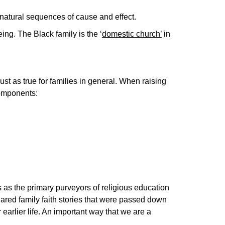
e natural sequences of cause and effect.
ing. The Black family is the ‘
domestic church’
in
ust as true for families in general. When raising
components:
 as the primary purveyors of religious education
ared family faith stories that were passed down
 earlier life. An important way that we are a