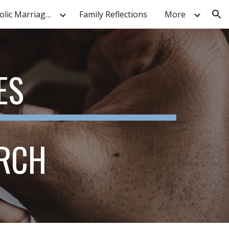
Nat'l Black Catholic Marriage Symposium
Family Reflections
More
ion
ES
URCH